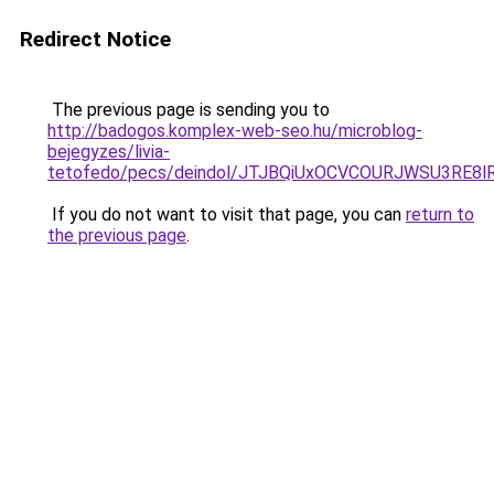
Redirect Notice
The previous page is sending you to
http://badogos.komplex-web-seo.hu/microblog-
bejegyzes/livia-
tetofedo/pecs/deindol/JTJBQiUxOCVCOURJWSU3RE
If you do not want to visit that page, you can
return to
the previous page
.