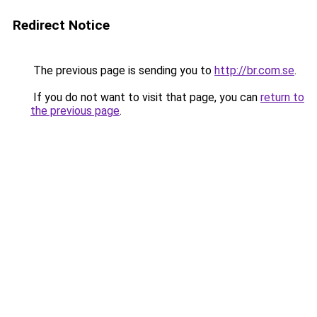
Redirect Notice
The previous page is sending you to
http://br.com.se
.
If you do not want to visit that page, you can
return to
the previous page
.