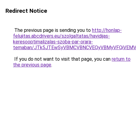
Redirect Notice
The previous page is sending you to
http://honlap-
felujitas.abcdrivers.eu/szolgaltatas/havidijas-
keresooptimalizalas-szoba-par-orara-
temaban/JTk5JTEwSyVBMCVBNCVEQyVBMyVFQiVEMV
If you do not want to visit that page, you can
return to
the previous page
.