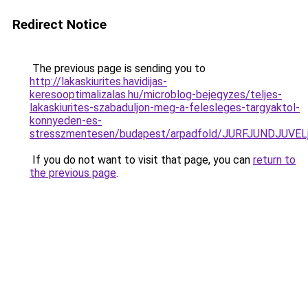
Redirect Notice
The previous page is sending you to
http://lakaskiurites.havidijas-
keresooptimalizalas.hu/microblog-bejegyzes/teljes-
lakaskiurites-szabaduljon-meg-a-felesleges-targyaktol-
konnyeden-es-
stresszmentesen/budapest/arpadfold/JURFJUNDJU
If you do not want to visit that page, you can
return to
the previous page
.