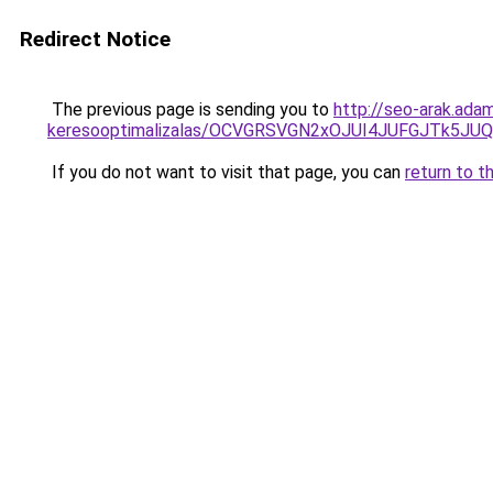
Redirect Notice
The previous page is sending you to
http://seo-arak.ada
keresooptimalizalas/OCVGRSVGN2xOJUI4JUFGJTk5J
If you do not want to visit that page, you can
return to t