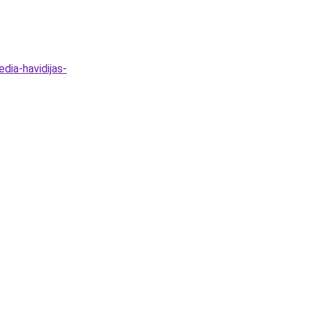
dia-havidijas-