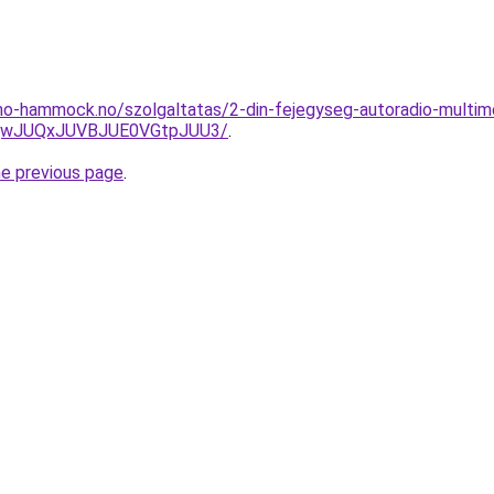
mo-hammock.no/szolgaltatas/2-din-fejegyseg-autoradio-multime
UQwJUQxJUVBJUE0VGtpJUU3/
.
he previous page
.