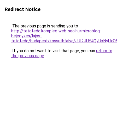
Redirect Notice
The previous page is sending you to
http://tetofedo.komplex-web-seo.hu/microblog-
bejegyzes/lajos-
tetofedo/budapest/kossuthfalva/JUI2JUY4QyUxNy
If you do not want to visit that page, you can
return to
the previous page
.