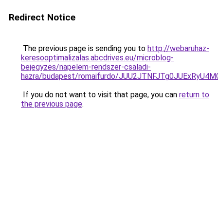
Redirect Notice
The previous page is sending you to
http://webaruhaz-
keresooptimalizalas.abcdrives.eu/microblog-
bejegyzes/napelem-rendszer-csaladi-
hazra/budapest/romaifurdo/JUU2JTNFJTg0JUExR
If you do not want to visit that page, you can
return to
the previous page
.