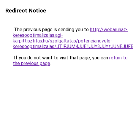
Redirect Notice
The previous page is sending you to
http://webaruhaz-
keresooptimalizalas.agi-
karpittisztitas.hu/szolgaltatas/potencianovelo-
keresooptimalizalas/JTlFJUM4JUE1JUY3JUYzJUNEJ
If you do not want to visit that page, you can
return to
the previous page
.