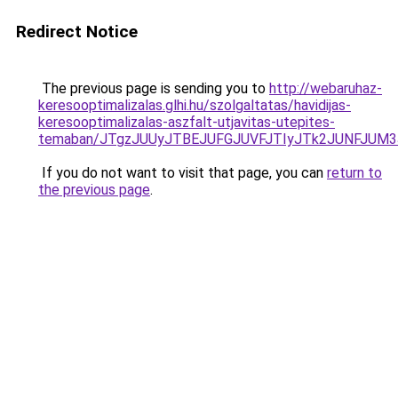
Redirect Notice
The previous page is sending you to
http://webaruhaz-
keresooptimalizalas.glhi.hu/szolgaltatas/havidijas-
keresooptimalizalas-aszfalt-utjavitas-utepites-
temaban/JTgzJUUyJTBEJUFGJUVFJTIyJTk2JUNFJUM
If you do not want to visit that page, you can
return to
the previous page
.