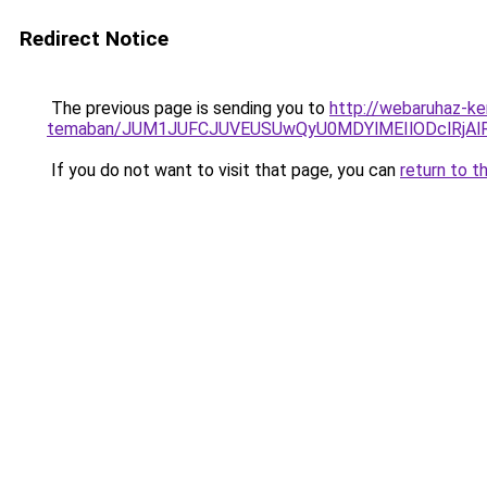
Redirect Notice
The previous page is sending you to
http://webaruhaz-ke
temaban/JUM1JUFCJUVEUSUwQyU0MDYlMEIlODclRjAl
If you do not want to visit that page, you can
return to t