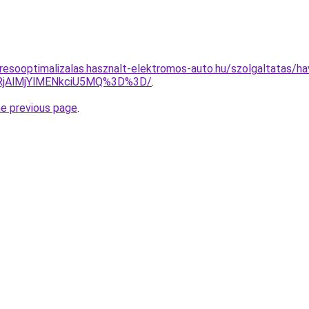
resooptimalizalas.hasznalt-elektromos-auto.hu/szolgaltatas/hav
RjAlMjYlMENkciU5MQ%3D%3D/
.
he previous page
.