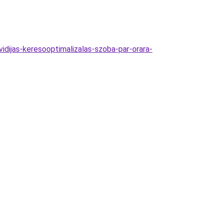
idijas-keresooptimalizalas-szoba-par-orara-