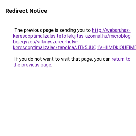
Redirect Notice
The previous page is sending you to
http://webaruhaz-
keresooptimalizalas.tetofelujitas-azonnal.hu/microblog-
bejegyzes/villanyszereo-helyi-
keresooptimalizalas/tapolca/JTk5JUQ1VHIlMDklOU
If you do not want to visit that page, you can
return to
the previous page
.