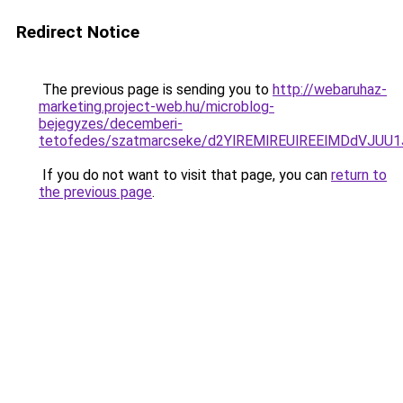
Redirect Notice
The previous page is sending you to
http://webaruhaz-
marketing.project-web.hu/microblog-
bejegyzes/decemberi-
tetofedes/szatmarcseke/d2YlREMlREUlREElMDdVJ
If you do not want to visit that page, you can
return to
the previous page
.