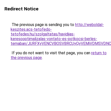
Redirect Notice
The previous page is sending you to
http://weboldal-
keszites.acs-tetofedo-
tetofedes.hu/szolgaltatas/havidijas-
keresooptimalizalas-vontato-es-potkocsi-berles-
temaban/JURFXyVENCVBOSVBRCUyQyVEMiVDMSVDNCU
If you do not want to visit that page, you can
return to
the previous page
.