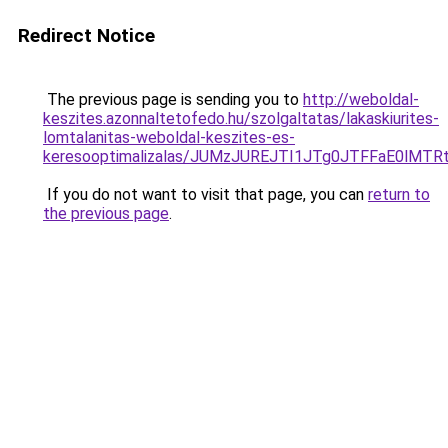
Redirect Notice
The previous page is sending you to
http://weboldal-
keszites.azonnaltetofedo.hu/szolgaltatas/lakaskiurites-
lomtalanitas-weboldal-keszites-es-
keresooptimalizalas/JUMzJUREJTI1JTg0JTFFaE0lMT
If you do not want to visit that page, you can
return to
the previous page
.