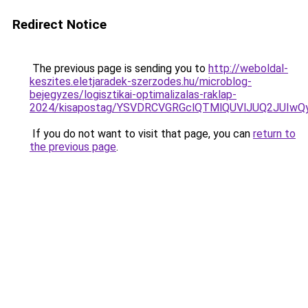
Redirect Notice
The previous page is sending you to
http://weboldal-
keszites.eletjaradek-szerzodes.hu/microblog-
bejegyzes/logisztikai-optimalizalas-raklap-
2024/kisapostag/YSVDRCVGRGclQTMlQUVlJUQ2JUIwQ
If you do not want to visit that page, you can
return to
the previous page
.