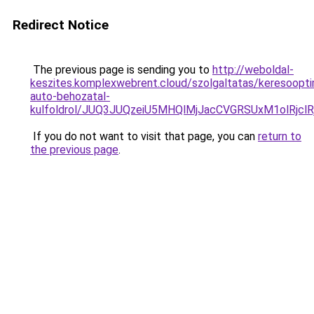
Redirect Notice
The previous page is sending you to
http://weboldal-
keszites.komplexwebrent.cloud/szolgaltatas/keresooptim
auto-behozatal-
kulfoldrol/JUQ3JUQzeiU5MHQlMjJacCVGRSUxM1olRjcl
If you do not want to visit that page, you can
return to
the previous page
.