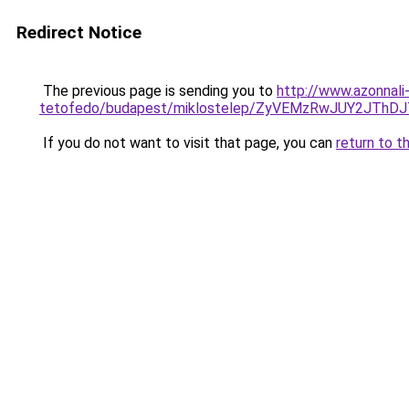
Redirect Notice
The previous page is sending you to
http://www.azonnali
tetofedo/budapest/miklostelep/ZyVEMzRwJUY2JT
If you do not want to visit that page, you can
return to t