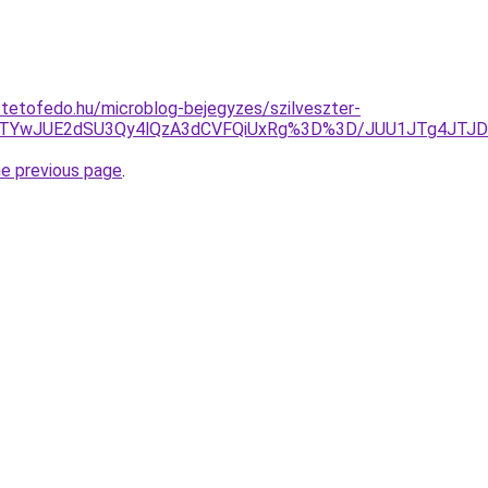
-tetofedo.hu/microblog-bejegyzes/szilveszter-
hDJTYwJUE2dSU3Qy4lQzA3dCVFQiUxRg%3D%3D/JUU1JTg4JTJ
he previous page
.