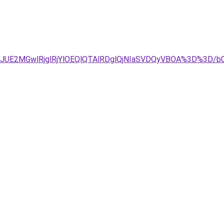
DJUE2MGwlRjglRjYlOEQlQTAlRDglQjNIaSVDQyVBOA%3D%3D/