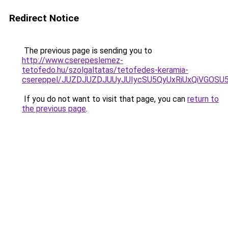
Redirect Notice
The previous page is sending you to
http://www.cserepeslemez-
tetofedo.hu/szolgaltatas/tetofedes-keramia-
csereppel/JUZDJUZDJUUyJUIycSU5QyUxRiUxQiVGOS
If you do not want to visit that page, you can
return to
the previous page
.