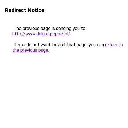
Redirect Notice
The previous page is sending you to
http://www.dekkerpepper.nl/
.
If you do not want to visit that page, you can
return to
the previous page
.