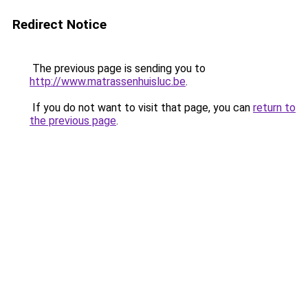
Redirect Notice
The previous page is sending you to
http://www.matrassenhuisluc.be
.
If you do not want to visit that page, you can
return to
the previous page
.