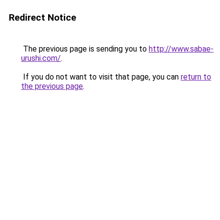
Redirect Notice
The previous page is sending you to
http://www.sabae-
urushi.com/
.
If you do not want to visit that page, you can
return to
the previous page
.