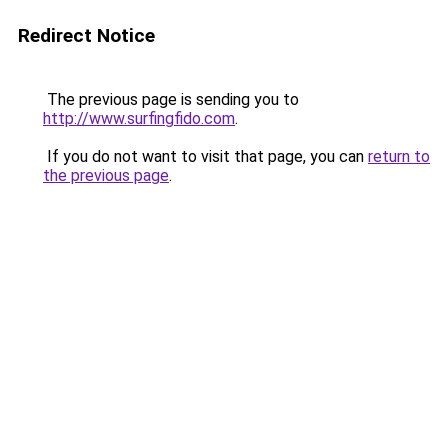
Redirect Notice
The previous page is sending you to
http://www.surfingfido.com
.
If you do not want to visit that page, you can
return to
the previous page
.