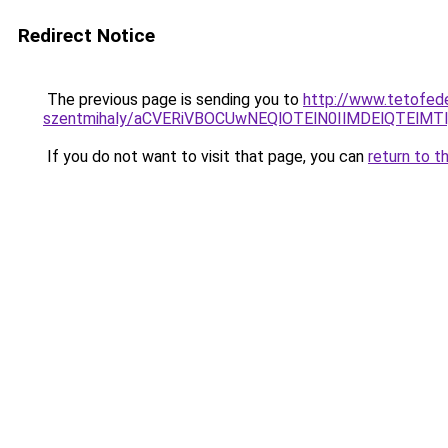
Redirect Notice
The previous page is sending you to
http://www.tetofed
szentmihaly/aCVERiVBOCUwNEQlOTElN0IlMDElQTElM
If you do not want to visit that page, you can
return to t