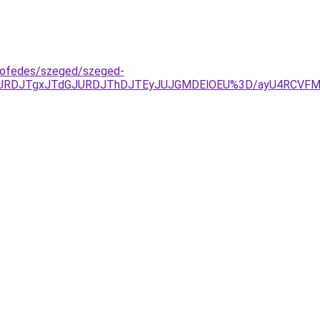
tofedes/szeged/szeged-
RDJTgxJTdGJURDJThDJTEyJUJGMDElOEU%3D/ayU4RCVFMXkl