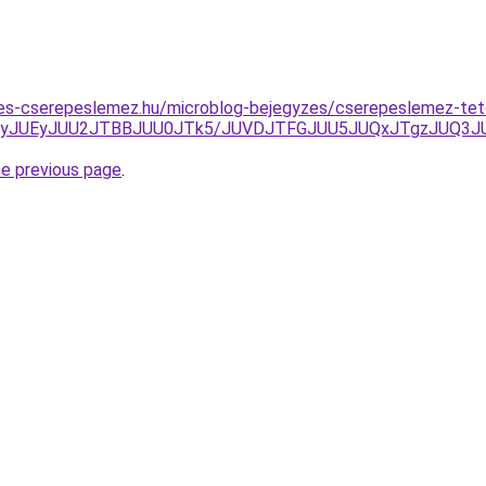
es-cserepeslemez.hu/microblog-bejegyzes/cserepeslemez-te
TlyJUEyJUU2JTBBJUU0JTk5/JUVDJTFGJUU5JUQxJTgzJUQ3JU
he previous page
.