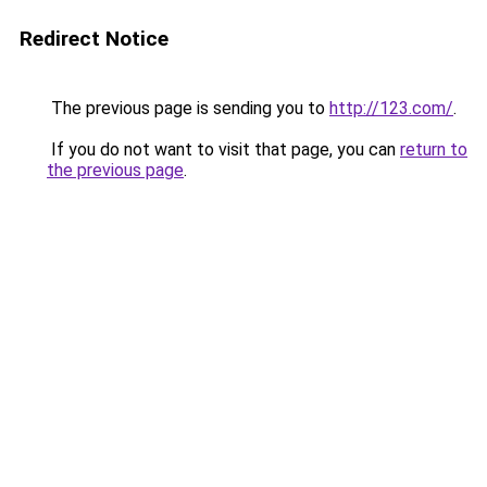
Redirect Notice
The previous page is sending you to
http://123.com/
.
If you do not want to visit that page, you can
return to
the previous page
.