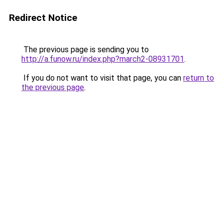
Redirect Notice
The previous page is sending you to
http://a.funow.ru/index.php?march2-08931701
.
If you do not want to visit that page, you can
return to
the previous page
.