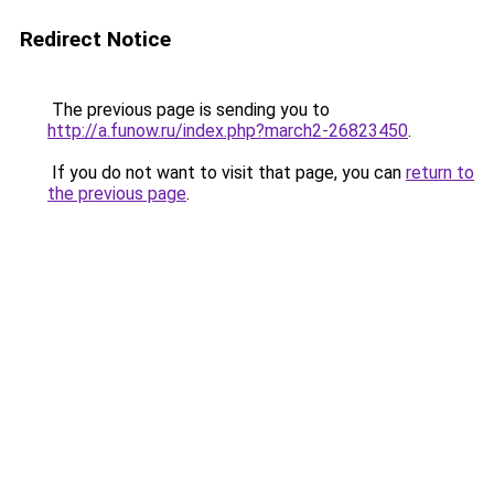
Redirect Notice
The previous page is sending you to
http://a.funow.ru/index.php?march2-26823450
.
If you do not want to visit that page, you can
return to
the previous page
.