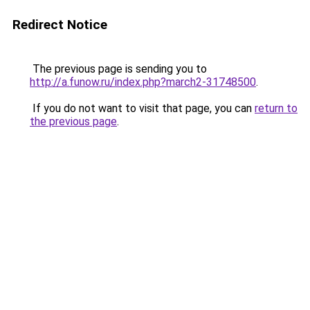
Redirect Notice
The previous page is sending you to
http://a.funow.ru/index.php?march2-31748500
.
If you do not want to visit that page, you can
return to
the previous page
.