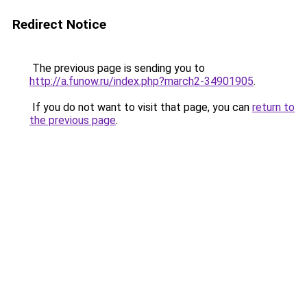
Redirect Notice
The previous page is sending you to
http://a.funow.ru/index.php?march2-34901905
.
If you do not want to visit that page, you can
return to
the previous page
.