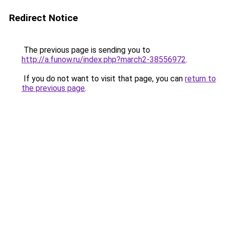
Redirect Notice
The previous page is sending you to
http://a.funow.ru/index.php?march2-38556972
.
If you do not want to visit that page, you can
return to
the previous page
.