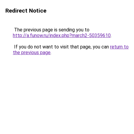
Redirect Notice
The previous page is sending you to
http://a.funow.ru/index.php?march2-50359610
.
If you do not want to visit that page, you can
return to
the previous page
.