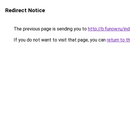
Redirect Notice
The previous page is sending you to
http://b.funow.ru/i
If you do not want to visit that page, you can
return to t