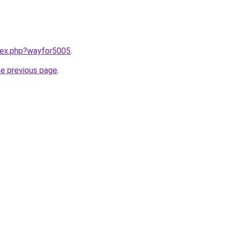
ndex.php?wayfor5005
.
he previous page
.