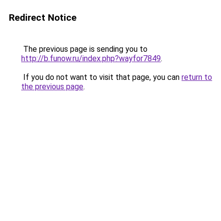
Redirect Notice
The previous page is sending you to
http://b.funow.ru/index.php?wayfor7849
.
If you do not want to visit that page, you can
return to
the previous page
.