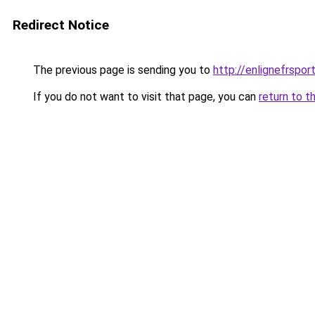
Redirect Notice
The previous page is sending you to
http://enlignefrspor
If you do not want to visit that page, you can
return to t