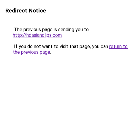
Redirect Notice
The previous page is sending you to
http://hdasianclips.com
.
If you do not want to visit that page, you can
return to
the previous page
.