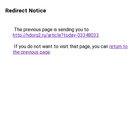
Redirect Notice
The previous page is sending you to
http://hdorg2.ru/article?today-03348033
.
If you do not want to visit that page, you can
return to
the previous page
.