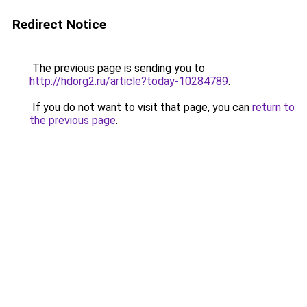
Redirect Notice
The previous page is sending you to
http://hdorg2.ru/article?today-10284789
.
If you do not want to visit that page, you can
return to
the previous page
.