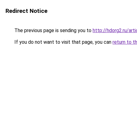
Redirect Notice
The previous page is sending you to
http://hdorg2.ru/ar
If you do not want to visit that page, you can
return to t