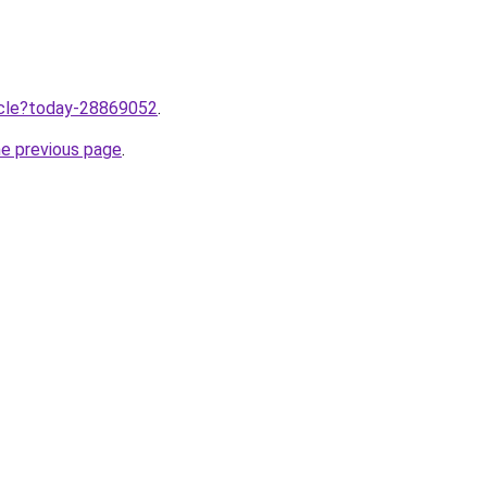
ticle?today-28869052
.
he previous page
.