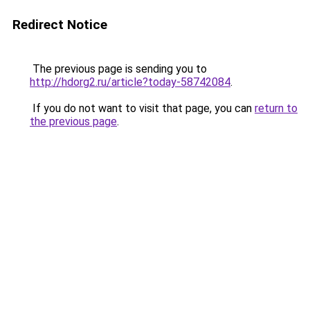
Redirect Notice
The previous page is sending you to
http://hdorg2.ru/article?today-58742084
.
If you do not want to visit that page, you can
return to
the previous page
.