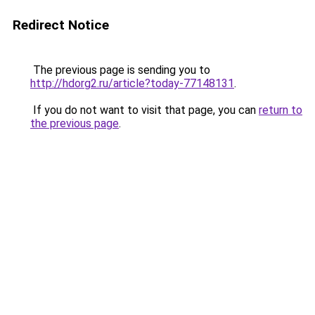
Redirect Notice
The previous page is sending you to
http://hdorg2.ru/article?today-77148131
.
If you do not want to visit that page, you can
return to
the previous page
.