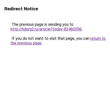
Redirect Notice
The previous page is sending you to
http://hdorg2.ru/article?today-83460596
.
If you do not want to visit that page, you can
return to
the previous page
.