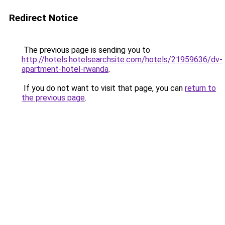
Redirect Notice
The previous page is sending you to
http://hotels.hotelsearchsite.com/hotels/21959636/dv-
apartment-hotel-rwanda
.
If you do not want to visit that page, you can
return to
the previous page
.