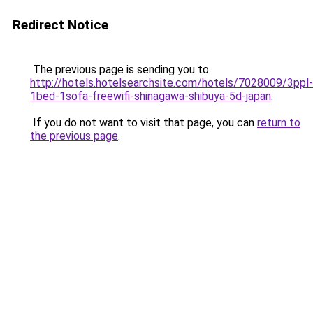
Redirect Notice
The previous page is sending you to
http://hotels.hotelsearchsite.com/hotels/7028009/3ppl-
1bed-1sofa-freewifi-shinagawa-shibuya-5d-japan
.
If you do not want to visit that page, you can
return to
the previous page
.