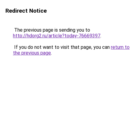
Redirect Notice
The previous page is sending you to
http://hdorg2.ru/article?today-76669397
.
If you do not want to visit that page, you can
return to
the previous page
.