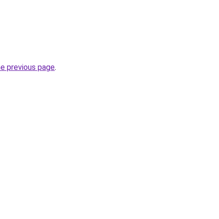
he previous page
.