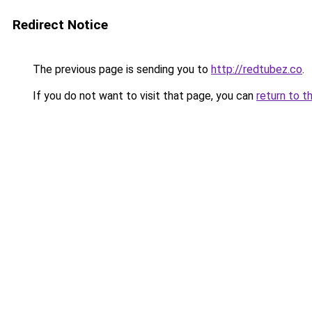
Redirect Notice
The previous page is sending you to
http://redtubez.co
.
If you do not want to visit that page, you can
return to t