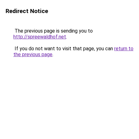
Redirect Notice
The previous page is sending you to
http://spreewaldhof.net
.
If you do not want to visit that page, you can
return to
the previous page
.