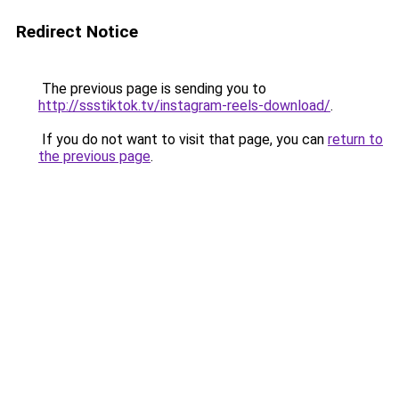
Redirect Notice
The previous page is sending you to
http://ssstiktok.tv/instagram-reels-download/
.
If you do not want to visit that page, you can
return to
the previous page
.