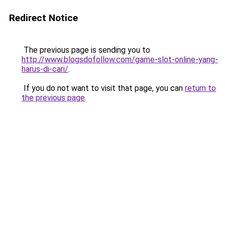
Redirect Notice
The previous page is sending you to
http://www.blogsdofollow.com/game-slot-online-yang-
harus-di-cari/
.
If you do not want to visit that page, you can
return to
the previous page
.