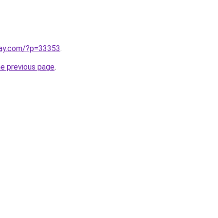
play.com/?p=33353
.
he previous page
.