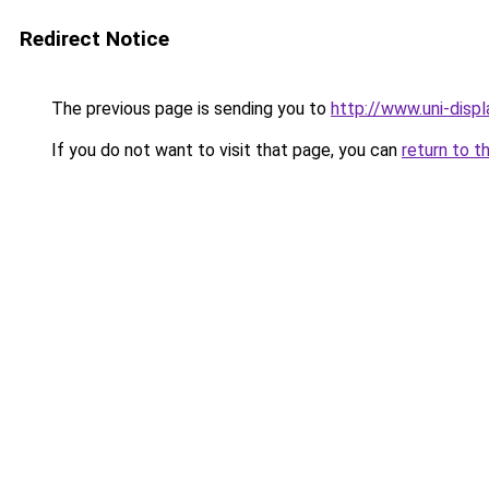
Redirect Notice
The previous page is sending you to
http://www.uni-dis
If you do not want to visit that page, you can
return to t