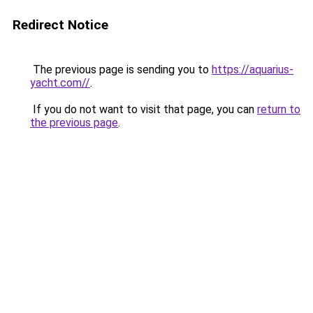
Redirect Notice
The previous page is sending you to
https://aquarius-
yacht.com//
.
If you do not want to visit that page, you can
return to
the previous page
.