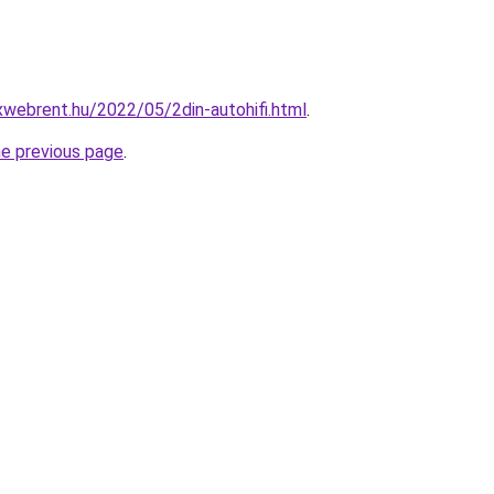
xwebrent.hu/2022/05/2din-autohifi.html
.
he previous page
.