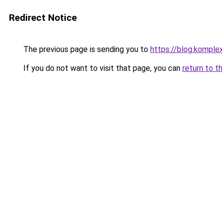
Redirect Notice
The previous page is sending you to
https://blog.komple
If you do not want to visit that page, you can
return to t